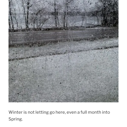
Winter is not letting go here, even a full month into
Spring.