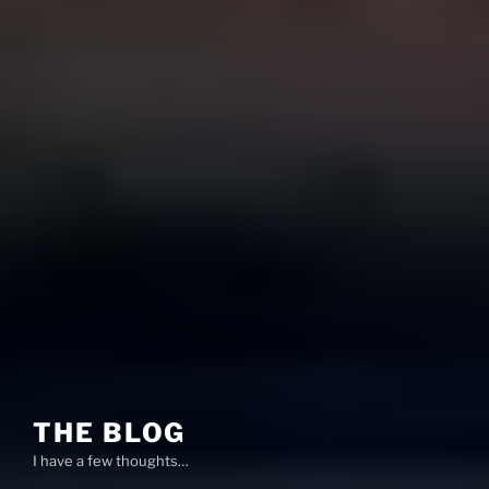
THE BLOG
I have a few thoughts…