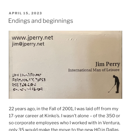
POSTED
APRIL 15, 2023
ON
Endings and beginnings
22 years ago, in the Fall of 2001, I was laid off from my
17-year career at Kinko’s. I wasn’t alone – of the 350 or
so corporate employees who I worked with in Ventura,
only 35 would make the move to the new HQ in Dallas.