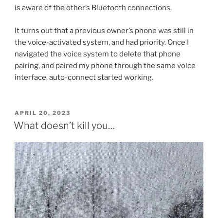
is aware of the other’s Bluetooth connections.
It turns out that a previous owner’s phone was still in
the voice-activated system, and had priority. Once I
navigated the voice system to delete that phone
pairing, and paired my phone through the same voice
interface, auto-connect started working.
POSTED
APRIL 20, 2023
ON
What doesn’t kill you…