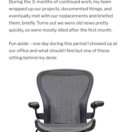
During the 3-months of continued work, my team
wrapped up our projects, documented things, and
eventually met with our replacements and briefed
them, briefly. Turns out we were old news pretty
quickly, so were mostly idled after the first month.
Fun aside – one day during this period I showed up at
our office and what should I find but one of these
sitting behind my desk: