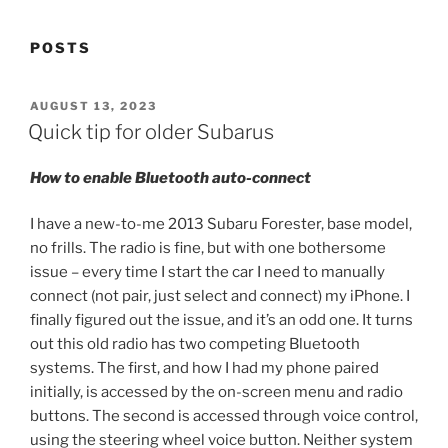
POSTS
POSTED
AUGUST 13, 2023
ON
Quick tip for older Subarus
How to enable Bluetooth auto-connect
I have a new-to-me 2013 Subaru Forester, base model,
no frills. The radio is fine, but with one bothersome
issue – every time I start the car I need to manually
connect (not pair, just select and connect) my iPhone. I
finally figured out the issue, and it’s an odd one. It turns
out this old radio has two competing Bluetooth
systems. The first, and how I had my phone paired
initially, is accessed by the on-screen menu and radio
buttons. The second is accessed through voice control,
using the steering wheel voice button. Neither system