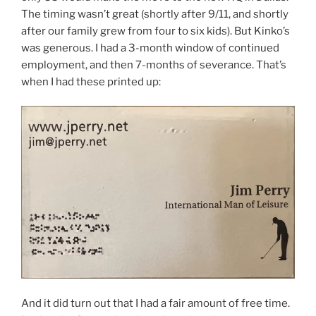
The timing wasn’t great (shortly after 9/11, and shortly
after our family grew from four to six kids). But Kinko’s
was generous. I had a 3-month window of continued
employment, and then 7-months of severance. That’s
when I had these printed up:
And it did turn out that I had a fair amount of free time.