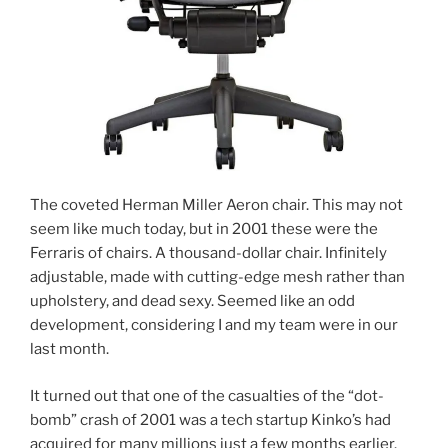
The coveted Herman Miller Aeron chair. This may not
seem like much today, but in 2001 these were the
Ferraris of chairs. A thousand-dollar chair. Infinitely
adjustable, made with cutting-edge mesh rather than
upholstery, and dead sexy. Seemed like an odd
development, considering I and my team were in our
last month.
It turned out that one of the casualties of the “dot-
bomb” crash of 2001 was a tech startup Kinko’s had
acquired for many millions just a few months earlier.