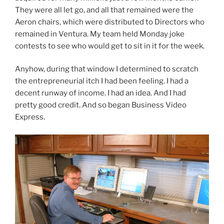
They were all let go, and all that remained were the
Aeron chairs, which were distributed to Directors who
remained in Ventura. My team held Monday joke
contests to see who would get to sit in it for the week.
Anyhow, during that window I determined to scratch
the entrepreneurial itch I had been feeling. I had a
decent runway of income. I had an idea. And I had
pretty good credit. And so began Business Video
Express.